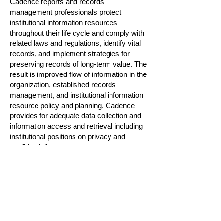
Cadence reports and records
management professionals protect
institutional information resources
throughout their life cycle and comply with
related laws and regulations, identify vital
records, and implement strategies for
preserving records of long-term value. The
result is improved flow of information in the
organization, established records
management, and institutional information
resource policy and planning. Cadence
provides for adequate data collection and
information access and retrieval including
institutional positions on privacy and
confidentiality.
Effective reports and records management
often requires collaboration with
stakeholders at other agencies or internal
departments. Cadence reports and
records managers are adept at
determining and managing input/feedback