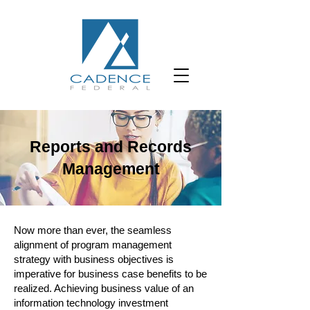
Reports and Records
Management
Now more than ever, the seamless
alignment of program management
strategy with business objectives is
imperative for business case benefits to be
realized. Achieving business value of an
information technology investment