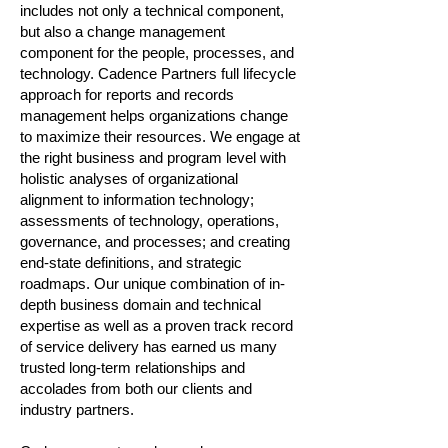
includes not only a technical component,
but also a change management
component for the people, processes, and
technology. Cadence Partners full lifecycle
approach for reports and records
management helps organizations change
to maximize their resources. We engage at
the right business and program level with
holistic analyses of organizational
alignment to information technology;
assessments of technology, operations,
governance, and processes; and creating
end-state definitions, and strategic
roadmaps. Our unique combination of in-
depth business domain and technical
expertise as well as a proven track record
of service delivery has earned us many
trusted long-term relationships and
accolades from both our clients and
industry partners.