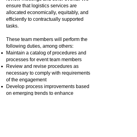
ensure that logistics services are
allocated economically, equitably, and
efficiently to contractually supported
tasks.
These team members will perform the
following duties, among others:
Maintain a catalog of procedures and
processes for event team members
Review and revise procedures as
necessary to comply with requirements
of the engagement
Develop process improvements based
on emerging trends to enhance
meeting support
Maintain comprehensive meeting
calendar for virtual (online) and live (in-
person) components of meetings
Oversee the efficient usage of
databases and systems used to