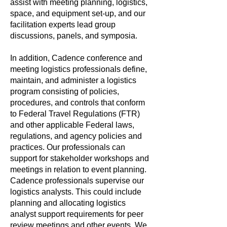
assist with meeting planning, logistics,
space, and equipment set-up, and our
facilitation experts lead group
discussions, panels, and symposia.
In addition, Cadence conference and
meeting logistics professionals define,
maintain, and administer a logistics
program consisting of policies,
procedures, and controls that conform
to Federal Travel Regulations (FTR)
and other applicable Federal laws,
regulations, and agency policies and
practices. Our professionals can
support for stakeholder workshops and
meetings in relation to event planning.
Cadence professionals supervise our
logistics analysts. This could include
planning and allocating logistics
analyst support requirements for peer
review meetings and other events. We