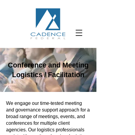
Conference and Meeting
Logistics / Facilitation
We engage our time-tested meeting
and governance support approach for a
broad range of meetings, events, and
conferences for multiple client
agencies. Our logistics professionals